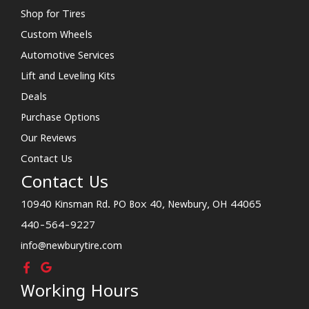
Shop for Tires
Custom Wheels
Automotive Services
Lift and Leveling Kits
Deals
Purchase Options
Our Reviews
Contact Us
Contact Us
10940 Kinsman Rd. PO Box 40, Newbury, OH 44065
440-564-9227
info@newburytire.com
Working Hours