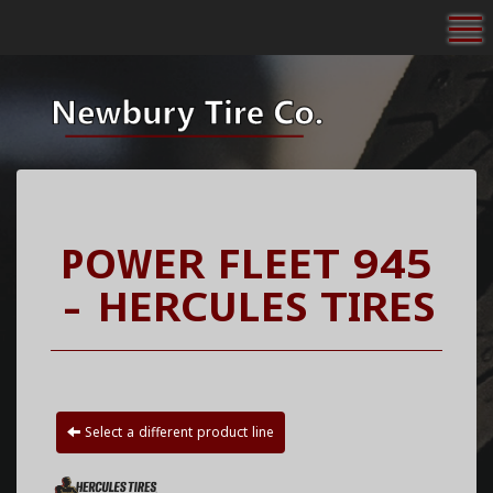
To
POWER FLEET 945
- HERCULES TIRES
Select a different product line