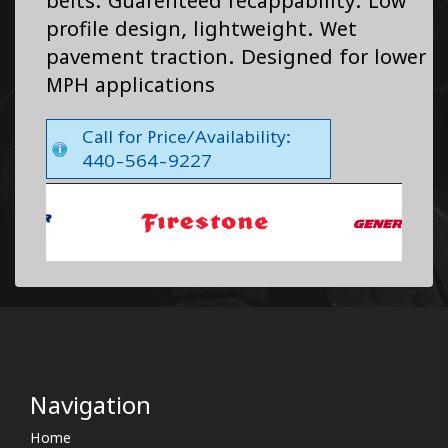
belts. Guarenteed recappability. Low
profile design, lightweight. Wet
pavement traction. Designed for lower
MPH applications
Call for Price/Availability:
440-564-9227
Navigation
Home