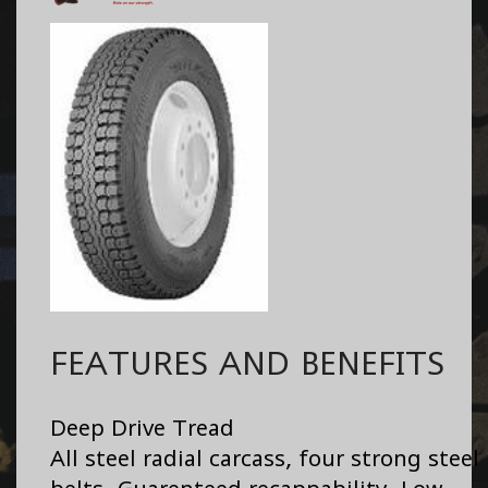
FEATURES AND BENEFITS
Deep Drive Tread
All steel radial carcass, four strong steel