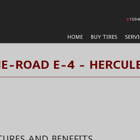
1094
HOME
BUY TIRES
SERVI
E-ROAD E-4 - HERCULE
TURES AND BENEFITS