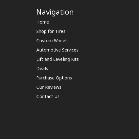
Navigation
Home
Shop for Tires
Custom Wheels
Automotive Services
Lift and Leveling Kits
Deals
Purchase Options
Our Reviews
Contact Us