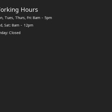
orking Hours
n, Tues, Thurs, Fri: 8am - 5pm
d, Sat: 8am - 12pm
nday: Closed