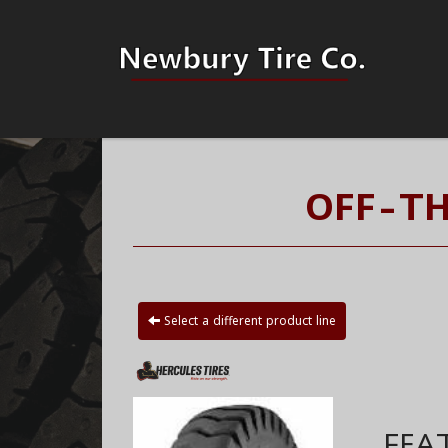
OFF-TH
Select a different product line
FEA