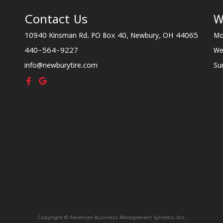
Contact Us
W
10940 Kinsman Rd. PO Box 40, Newbury, OH 44065
Mo
440-564-9227
We
info@newburytire.com
Su
Copyright © American Business Management Systems, Inc.