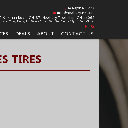
(440)564-9227
info@newburytire.com
0 Kinsman Road, OH-87,
Newbury Township, OH 44065
Mon, Tues, Thurs, Fri: 8am - 5pm | Wed, Sat: 8am - 12pm | Sun: Closed
CES
DEALS
ABOUT
CONTACT US
S TIRES