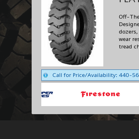
Off-The
Designe
dozers,
wear re
tread ch
Call for Price/Availability: 440-