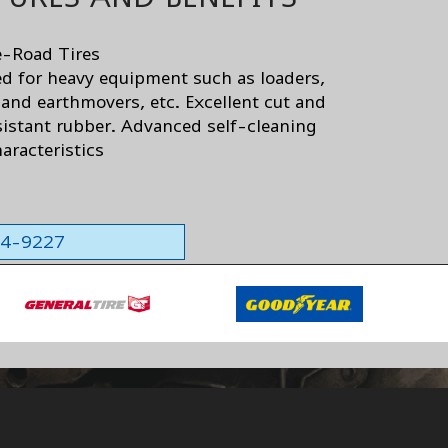
-Road Tires
d for heavy equipment such as loaders,
 and earthmovers, etc. Excellent cut and
sistant rubber. Advanced self-cleaning
aracteristics
564-9227