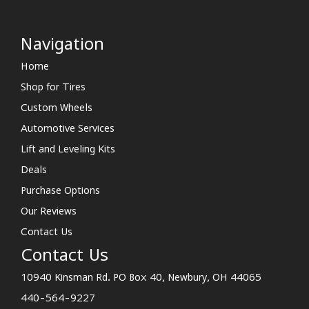
Navigation
Home
Shop for Tires
Custom Wheels
Automotive Services
Lift and Leveling Kits
Deals
Purchase Options
Our Reviews
Contact Us
Contact Us
10940 Kinsman Rd. PO Box 40, Newbury, OH 44065
440-564-9227