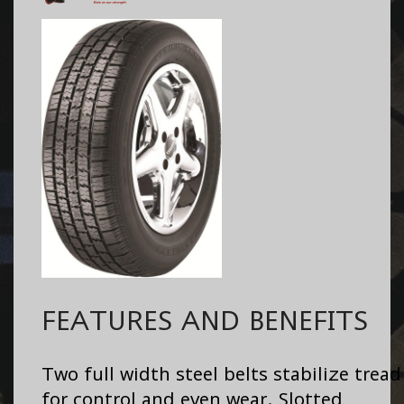
FEATURES AND BENEFITS
Two full width steel belts stabilize tread
for control and even wear. Slotted