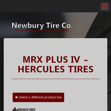
To
MRX PLUS IV -
HERCULES TIRES
Select a different product line