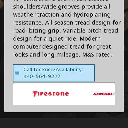
shoulders/wide grooves provide all
weather traction and hydroplaning
resistance. All season tread design for
road-biting grip. Variable pitch tread
design for a quiet ride. Modern
computer designed tread for great
looks and long mileage. M&S rated.
Call for Price/Availability:
440-564-9227