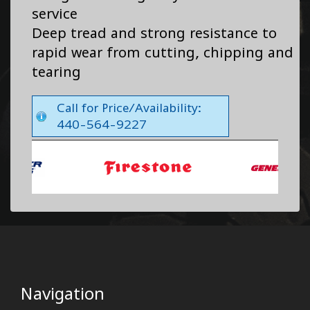
service
Deep tread and strong resistance to
rapid wear from cutting, chipping and
tearing
Call for Price/Availability:
440-564-9227
Navigation