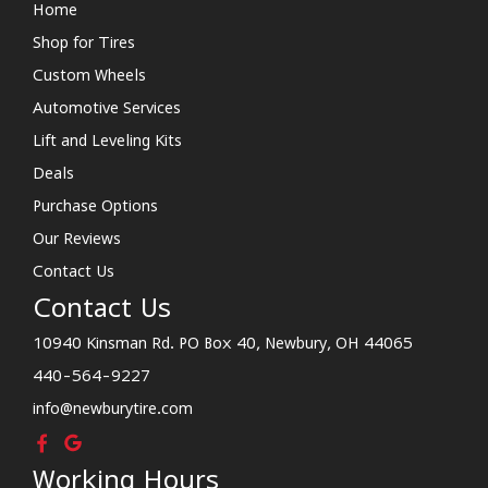
Home
Shop for Tires
Custom Wheels
Automotive Services
Lift and Leveling Kits
Deals
Purchase Options
Our Reviews
Contact Us
Contact Us
10940 Kinsman Rd. PO Box 40, Newbury, OH 44065
440-564-9227
info@newburytire.com
Working Hours