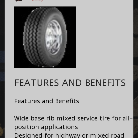
FEATURES AND BENEFITS
Features and Benefits
Wide base rib mixed service tire for all-
position applications
Designed for highway or mixed road