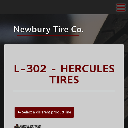
To
L-302 - HERCULES
TIRES
Select a different product line