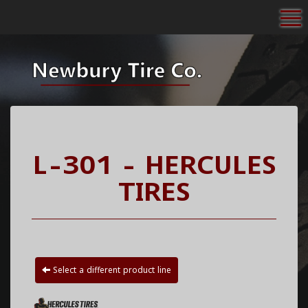
To
L-301 - HERCULES
TIRES
Select a different product line