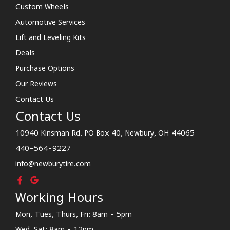
Custom Wheels
Automotive Services
Lift and Leveling Kits
Deals
Purchase Options
Our Reviews
Contact Us
Contact Us
10940 Kinsman Rd. PO Box 40, Newbury, OH 44065
440-564-9227
info@newburytire.com
Working Hours
Mon, Tues, Thurs, Fri: 8am - 5pm
Wed, Sat: 8am - 12pm