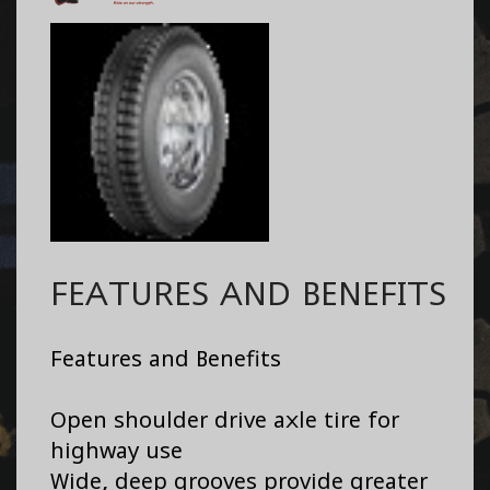
FEATURES AND BENEFITS
Features and Benefits
Open shoulder drive axle tire for
highway use
Wide, deep grooves provide greater