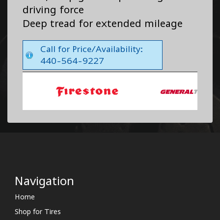
driving force
Deep tread for extended mileage
Call for Price/Availability:
440-564-9227
Navigation
Home
Shop for Tires