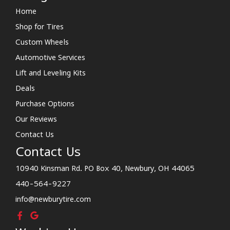
Home
Shop for Tires
Custom Wheels
Automotive Services
Lift and Leveling Kits
Deals
Purchase Options
Our Reviews
Contact Us
Contact Us
10940 Kinsman Rd. PO Box 40, Newbury, OH 44065
440-564-9227
info@newburytire.com