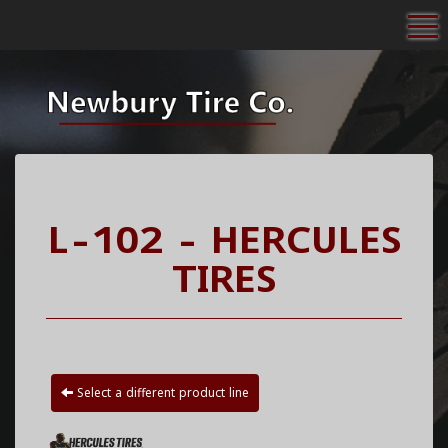
To
L-102 - HERCULES
TIRES
Select a different product line