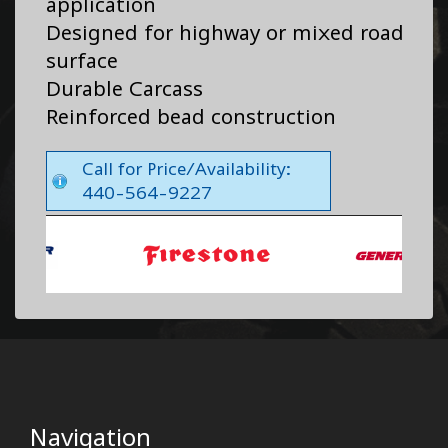
application
Designed for highway or mixed road
surface
Durable Carcass
Reinforced bead construction
Call for Price/Availability:
440-564-9227
Navigation