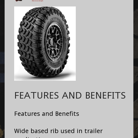
FEATURES AND BENEFITS
Features and Benefits
Wide based rib used in trailer