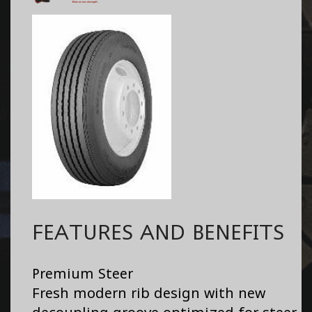
FEATURES AND BENEFITS
Premium Steer
Fresh modern rib design with new