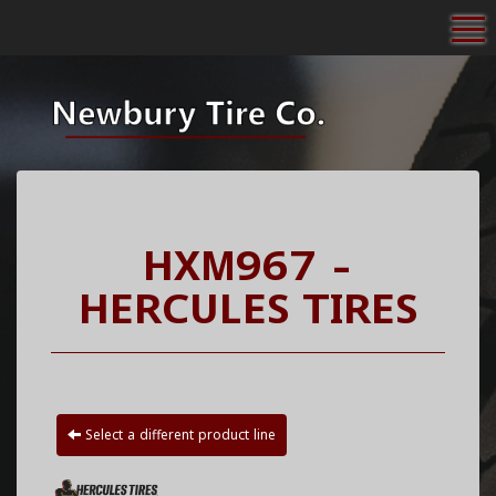
To
HXM967 -
HERCULES TIRES
Select a different product line