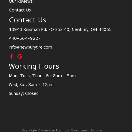
Our Reviews
Contact Us
Contact Us
10940 Kinsman Rd. PO Box 40, Newbury, OH 44065
440-564-9227
info@newburytire.com
Working Hours
Mon, Tues, Thurs, Fri: 8am - 5pm
Wed, Sat: 8am - 12pm
Sunday: Closed
Copyright © American Business Management Systems, Inc.