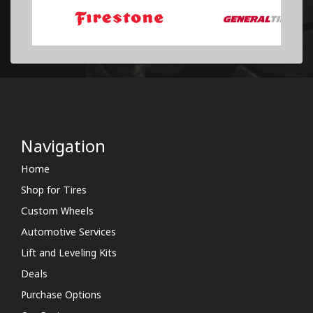
Navigation
Home
Shop for Tires
Custom Wheels
Automotive Services
Lift and Leveling Kits
Deals
Purchase Options