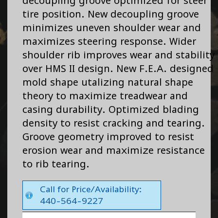
decoupling groove optimized for steer
tire position. New decoupling groove
minimizes uneven shoulder wear and
maximizes steering response. Wider
shoulder rib improves wear and stability
over HMS II design. New F.E.A. designed
mold shape utalizing natural shape
theory to maximize treadwear and
casing durability. Optimized blading
density to resist cracking and tearing.
Groove geometry improved to resist
erosion wear and maximize resistance
to rib tearing.
Call for Price/Availability:
440-564-9227