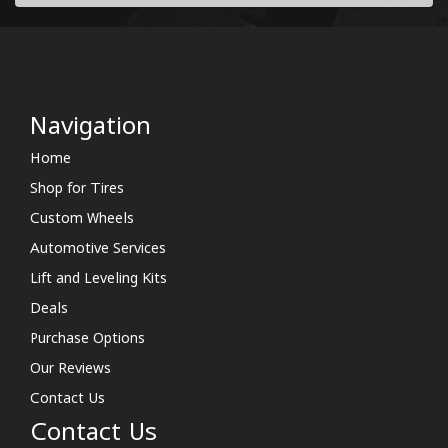
Navigation
Home
Shop for Tires
Custom Wheels
Automotive Services
Lift and Leveling Kits
Deals
Purchase Options
Our Reviews
Contact Us
Contact Us