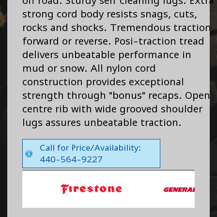
off road. Sturdy self cleaning lugs. Extra
strong cord body resists snags, cuts,
rocks and shocks. Tremendous traction,
forward or reverse. Posi-traction tread
delivers unbeatable performance in
mud or snow. All nylon cord
construction provides exceptional
strength through "bonus" recaps. Open
centre rib with wide grooved shoulder
lugs assures unbeatable traction.
Call for Price/Availability:
440-564-9227