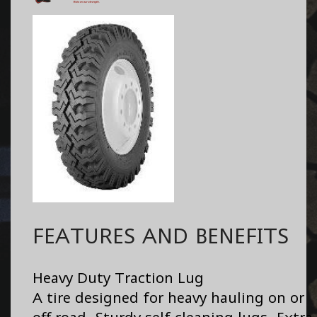
FEATURES AND BENEFITS
Heavy Duty Traction Lug
A tire designed for heavy hauling on or