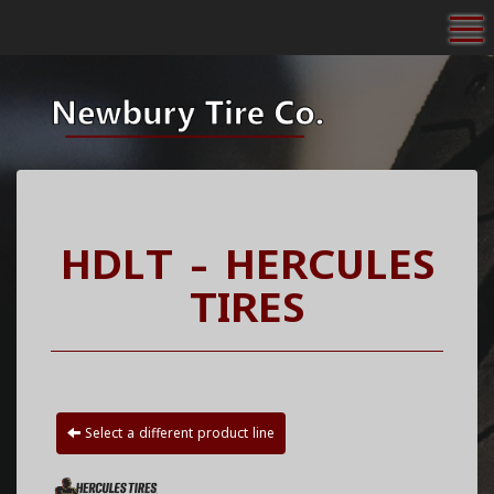
To
HDLT - HERCULES
TIRES
Select a different product line