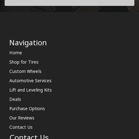
Navigation
Home
Shop for Tires
Custom Wheels
Automotive Services
Lift and Leveling Kits
Deals
Purchase Options
Our Reviews
Contact Us
Contact Us