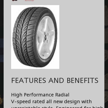
FEATURES AND BENEFITS
High Performance Radial
V-speed rated all new design with