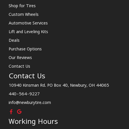
Shop for Tires
Custom Wheels
Automotive Services
Lift and Leveling Kits
Deals
Purchase Options
Our Reviews
Contact Us
Contact Us
10940 Kinsman Rd. PO Box 40, Newbury, OH 44065
440-564-9227
info@newburytire.com
Working Hours