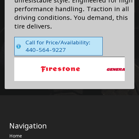
unresistable style. Engineered for high
performance handling. Traction in all
driving conditions. You demand, this
tire delivers.
Call for Price/Availability:
440-564-9227
Navigation
Home