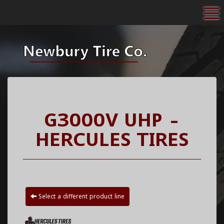
To
G3000V UHP -
HERCULES TIRES
Select a different product line