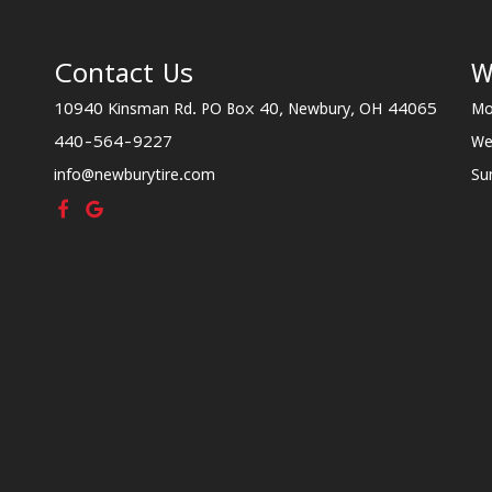
Contact Us
W
10940 Kinsman Rd. PO Box 40, Newbury, OH 44065
Mo
440-564-9227
We
info@newburytire.com
Su