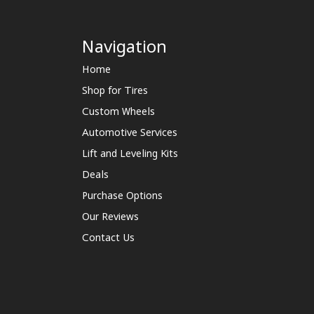
Navigation
Home
Shop for Tires
Custom Wheels
Automotive Services
Lift and Leveling Kits
Deals
Purchase Options
Our Reviews
Contact Us