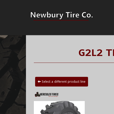
G2L2 T
Select a different product line