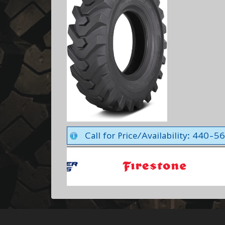
Call for Price/Availability: 440-