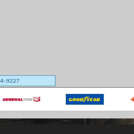
564-9227