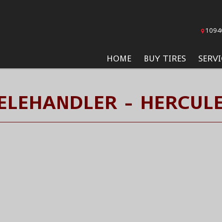
1094
HOME
BUY TIRES
SERVI
ELEHANDLER - HERCULE