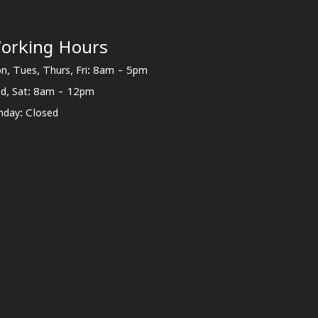
orking Hours
n, Tues, Thurs, Fri: 8am - 5pm
d, Sat: 8am - 12pm
nday: Closed