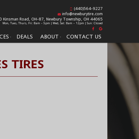
(440)564-9227
info@newburytire.com
0 Kinsman Road, OH-87,
Newbury Township, OH 44065
Mon, Tues, Thurs, Fri: 8am - 5pm | Wed, Sat: 8am - 12pm | Sun: Closed
CES
DEALS
ABOUT
CONTACT US
S TIRES