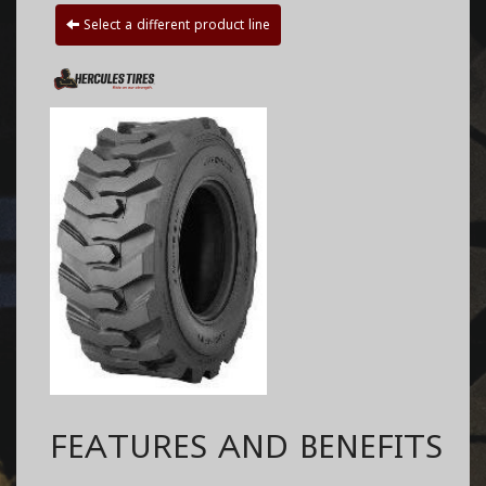
Select a different product line
FEATURES AND BENEFITS