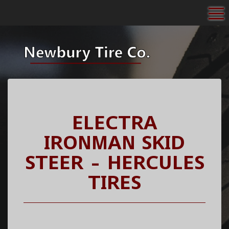
To
ELECTRA
IRONMAN SKID
STEER - HERCULES
TIRES