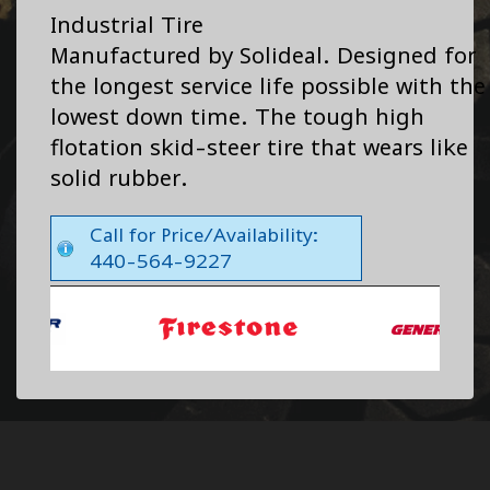
Industrial Tire
Manufactured by Solideal. Designed for
the longest service life possible with the
lowest down time. The tough high
flotation skid-steer tire that wears like
solid rubber.
Call for Price/Availability:
440-564-9227