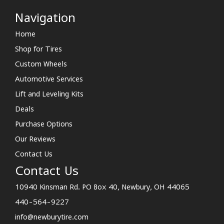
Navigation
Home
Shop for Tires
Custom Wheels
Automotive Services
Lift and Leveling Kits
Deals
Purchase Options
Our Reviews
Contact Us
Contact Us
10940 Kinsman Rd. PO Box 40, Newbury, OH 44065
440-564-9227
info@newburytire.com