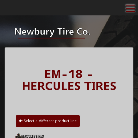
To
EM-18 -
HERCULES TIRES
Select a different product line