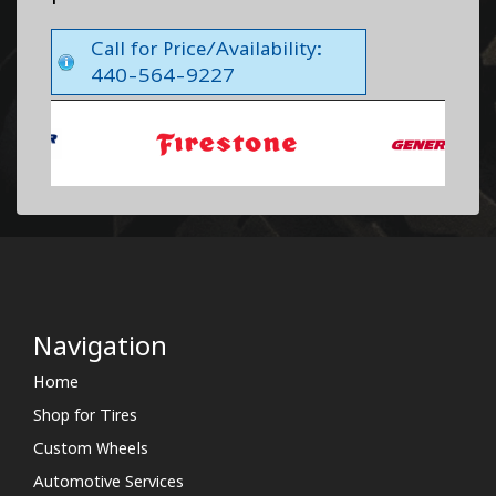
Call for Price/Availability:
440-564-9227
Navigation
Home
Shop for Tires
Custom Wheels
Automotive Services