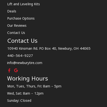
Lift and Leveling Kits
Deals
Purchase Options
Our Reviews
Contact Us
Contact Us
10940 Kinsman Rd. PO Box 40, Newbury, OH 44065
440-564-9227
info@newburytire.com
Working Hours
Mon, Tues, Thurs, Fri: 8am - 5pm
Wed, Sat: 8am - 12pm
Sunday: Closed