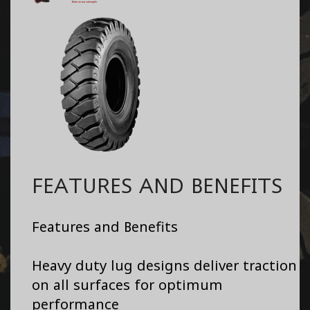
FEATURES AND BENEFITS
Features and Benefits
Heavy duty lug designs deliver traction
on all surfaces for optimum
performance