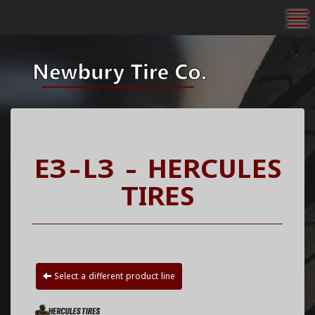
To
E3-L3 - HERCULES
TIRES
Select a different product line