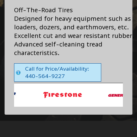
Off-The-Road Tires
Designed for heavy equipment such as
loaders, dozers, and earthmovers, etc.
Excellent cut and wear resistant rubber.
Advanced self-cleaning tread
characteristics.
Call for Price/Availability:
440-564-9227