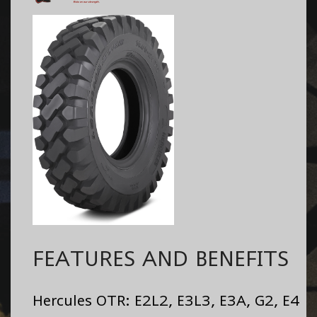
FEATURES AND BENEFITS
Hercules OTR: E2L2, E3L3, E3A, G2, E4