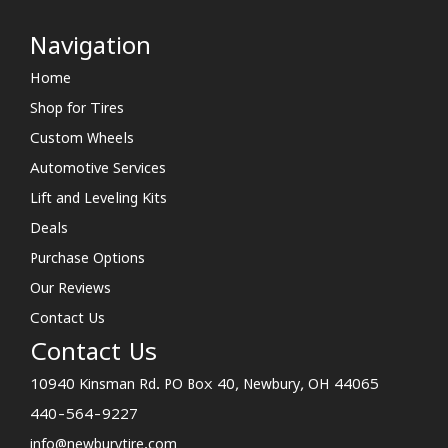
Navigation
Home
Shop for Tires
Custom Wheels
Automotive Services
Lift and Leveling Kits
Deals
Purchase Options
Our Reviews
Contact Us
Contact Us
10940 Kinsman Rd. PO Box 40, Newbury, OH 44065
440-564-9227
info@newburytire.com