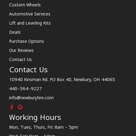
Custom Wheels
Automotive Services
Lift and Leveling Kits
Deals
Purchase Options
Our Reviews
Contact Us
Contact Us
10940 Kinsman Rd. PO Box 40, Newbury, OH 44065
440-564-9227
info@newburytire.com
Working Hours
Mon, Tues, Thurs, Fri: 8am - 5pm