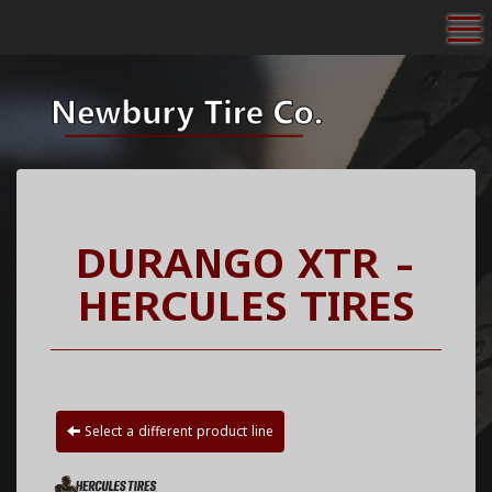
To
DURANGO XTR -
HERCULES TIRES
Select a different product line