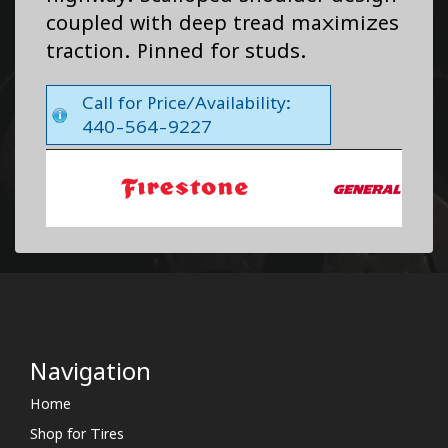
coupled with deep tread maximizes
traction. Pinned for studs.
Call for Price/Availability:
440-564-9227
Navigation
Home
Shop for Tires