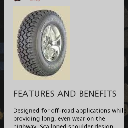
FEATURES AND BENEFITS
Designed for off-road applications while
providing long, even wear on the
highway. Scalloped shoulder design