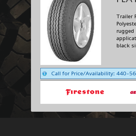
Trailer 
Polyest
rugged d
applicat
black s
Call for Price/Availability: 440-