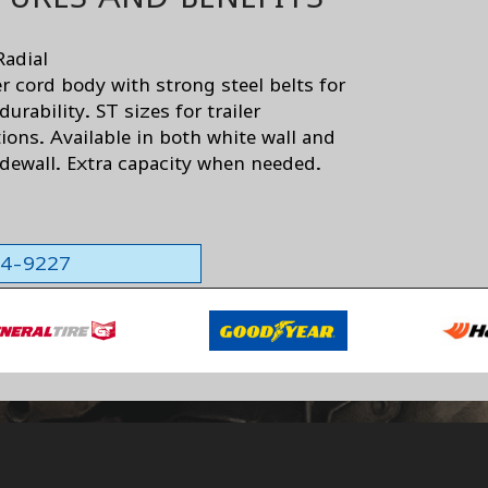
Radial
er cord body with strong steel belts for
urability. ST sizes for trailer
ions. Available in both white wall and
idewall. Extra capacity when needed.
564-9227