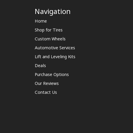
Navigation
Home
Shop for Tires
Custom Wheels
Automotive Services
Lift and Leveling Kits
Deals
Purchase Options
Our Reviews
Contact Us