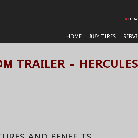
1094
HOME
BUY TIRES
SERVI
M TRAILER - HERCULES
TURES AND BENEFITS