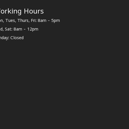
orking Hours
n, Tues, Thurs, Fri: 8am - 5pm
d, Sat: 8am - 12pm
nday: Closed