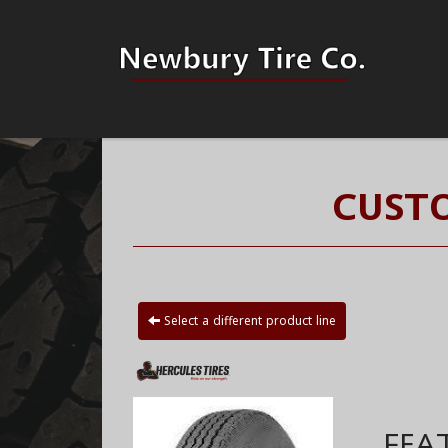
CUSTO
Select a different product line
FEA