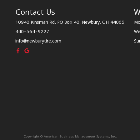
Contact Us
W
10940 Kinsman Rd. PO Box 40, Newbury, OH 44065
Mo
440-564-9227
We
info@newburytire.com
Su
Copyright © American Business Management Systems, Inc.