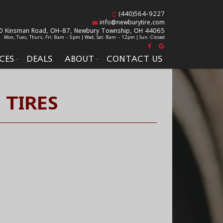
(440)564-9227
info@newburytire.com
0 Kinsman Road, OH-87,
Newbury Township, OH 44065
Mon, Tues, Thurs, Fri: 8am - 5pm | Wed, Sat: 8am - 12pm | Sun: Closed
CES
DEALS
ABOUT
CONTACT US
 TIRES