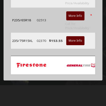
Price/Availability
*
More Info
P235/65R18
02513
Call for
Price/Availability
235/75R15XL
02370
$153.55
More Info