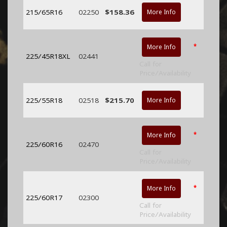
215/65R16
02250
$158.36
More Info
*
More Info
225/45R18XL
02441
Call for
Price/Availability
225/55R18
02518
$215.70
More Info
*
More Info
225/60R16
02470
Call for
Price/Availability
*
More Info
225/60R17
02300
Call for
Price/Availability