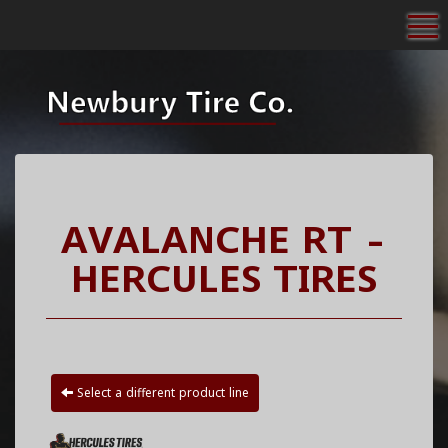
To
AVALANCHE RT -
HERCULES TIRES
Select a different product line