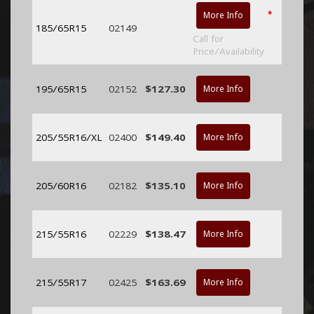
*
More Info
185/65R15
02149
Call for
Price/Availability
195/65R15
02152
$127.30
More Info
205/55R16/XL
02400
$149.40
More Info
205/60R16
02182
$135.10
More Info
215/55R16
02229
$138.47
More Info
215/55R17
02425
$163.69
More Info