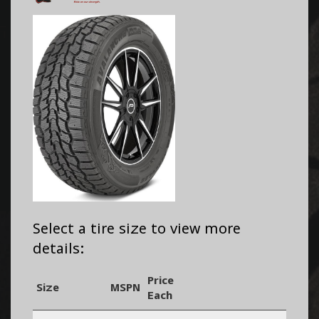
Select a tire size to view more
details:
Price
Size
MSPN
Each