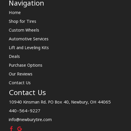
Navigation
Home
Shop for Tires
Custom Wheels
Automotive Services
Lift and Leveling Kits
Deals
Purchase Options
Our Reviews
Contact Us
Contact Us
10940 Kinsman Rd. PO Box 40, Newbury, OH 44065
440-564-9227
info@newburytire.com