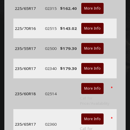
225/65R17
02315
$162.40
More Info
225/70R16
02515
$143.02
More Info
235/55R17
02500
$179.30
More Info
235/60R17
02340
$179.30
More Info
*
More Info
235/60R18
02514
Call for
Price/Availability
*
More Info
235/65R17
02360
Call for