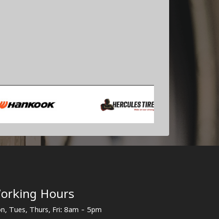
orking Hours
n, Tues, Thurs, Fri: 8am - 5pm