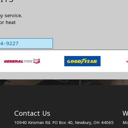
ay service.
or heat
564-9227
Contact Us
W
10940 Kinsman Rd. PO Box 40, Newbury, OH 44065
Mo