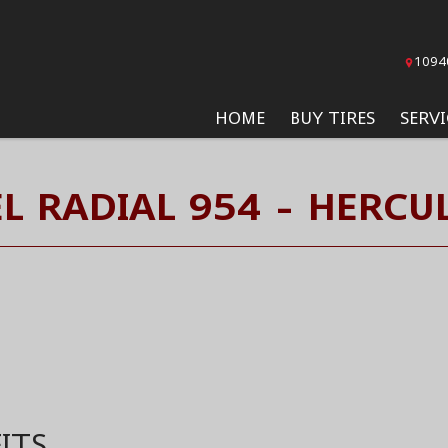
1094
HOME
BUY TIRES
SERVI
EL RADIAL 954 - HERCUL
ITS