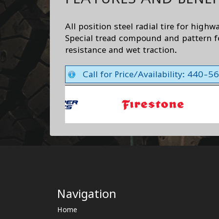
All position steel radial tire for highw
Special tread compound and pattern f
resistance and wet traction.
Call for Price/Availability: 440-
Navigation
Home