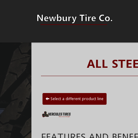
ALL STE
Select a different product line
FEATURES AND BENEF