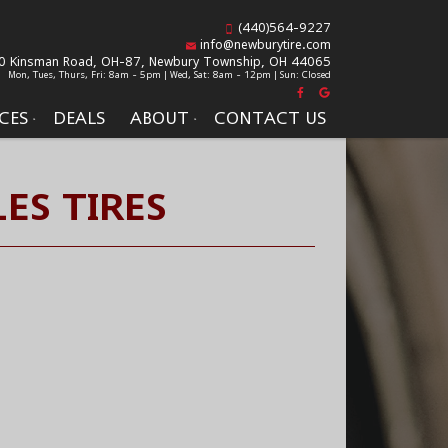
(440)564-9227
info@newburytire.com
0 Kinsman Road, OH-87,
Newbury Township, OH 44065
Mon, Tues, Thurs, Fri: 8am - 5pm | Wed, Sat: 8am - 12pm | Sun: Closed
CES
DEALS
ABOUT
CONTACT US
ES TIRES