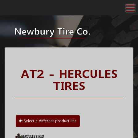
To
AT2 - HERCULES
TIRES
Select a different product line