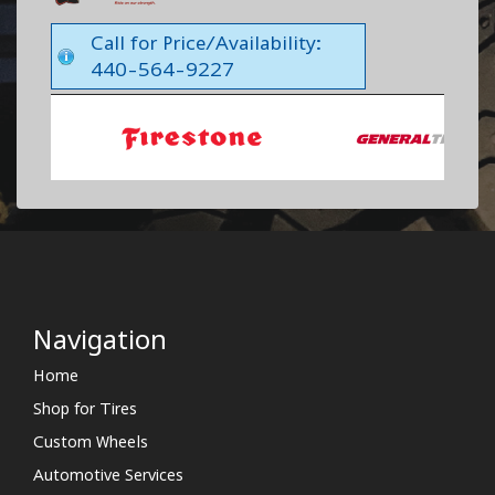
Call for Price/Availability:
440-564-9227
Navigation
Home
Shop for Tires
Custom Wheels
Automotive Services