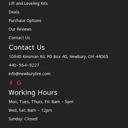
Lift and Leveling Kits
Deals
Purchase Options
Our Reviews
Contact Us
Contact Us
10940 Kinsman Rd. PO Box 40, Newbury, OH 44065
440-564-9227
info@newburytire.com
Working Hours
Mon, Tues, Thurs, Fri: 8am - 5pm
Wed, Sat: 8am - 12pm
Sunday: Closed