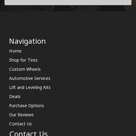
Navigation
Home
Shop for Tires
Custom Wheels
Automotive Services
Lift and Leveling Kits
Deals
Purchase Options
Our Reviews
Contact Us
Contact Us