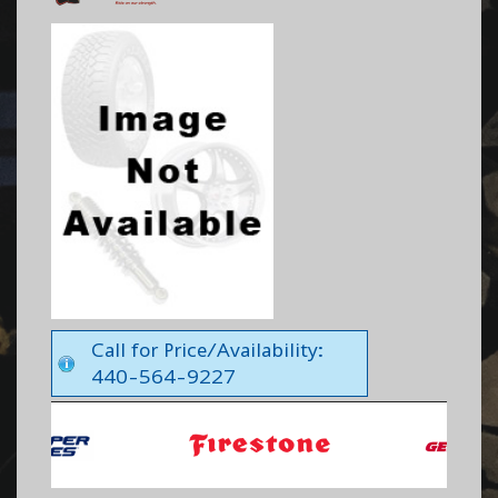
Call for Price/Availability:
440-564-9227