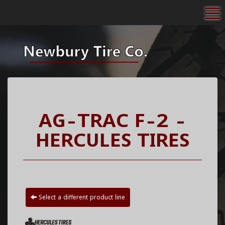
To
AG-TRAC F-2 -
HERCULES TIRES
Select a different product line