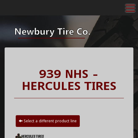
To
939 NHS -
HERCULES TIRES
Select a different product line