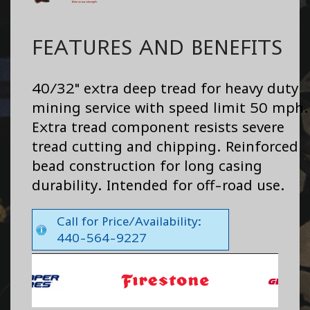
FEATURES AND BENEFITS
40/32" extra deep tread for heavy duty
mining service with speed limit 50 mph.
Extra tread component resists severe
tread cutting and chipping. Reinforced
bead construction for long casing
durability. Intended for off-road use.
Call for Price/Availability:
440-564-9227