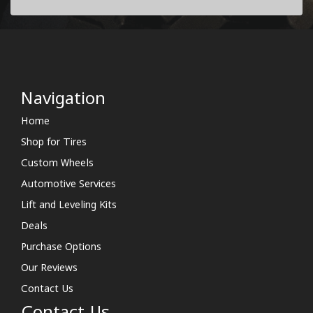
Navigation
Home
Shop for Tires
Custom Wheels
Automotive Services
Lift and Leveling Kits
Deals
Purchase Options
Our Reviews
Contact Us
Contact Us