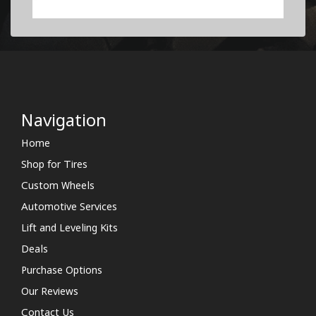
Navigation
Home
Shop for Tires
Custom Wheels
Automotive Services
Lift and Leveling Kits
Deals
Purchase Options
Our Reviews
Contact Us