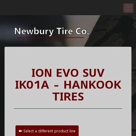
To
ION EVO SUV
IK01A - HANKOOK
TIRES
Select a different product line