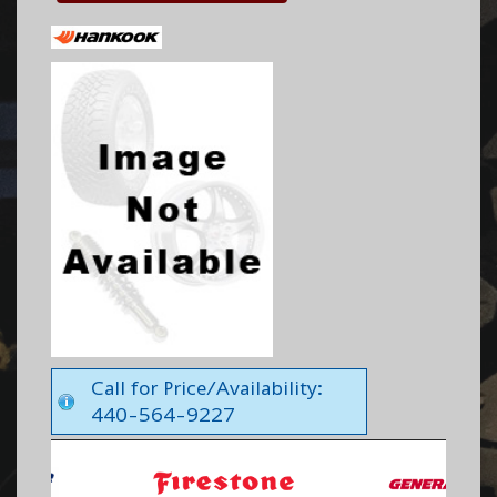
Call for Price/Availability:
440-564-9227