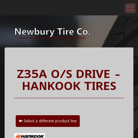
To
Z35A O/S DRIVE -
HANKOOK TIRES
Select a different product line