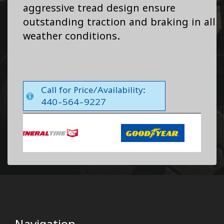
aggressive tread design ensure
outstanding traction and braking in all
weather conditions.
Call for Price/Availability:
440-564-9227