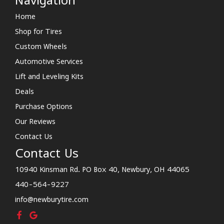
Navigation
Home
Shop for Tires
Custom Wheels
Automotive Services
Lift and Leveling Kits
Deals
Purchase Options
Our Reviews
Contact Us
Contact Us
10940 Kinsman Rd. PO Box 40, Newbury, OH 44065
440-564-9227
info@newburytire.com