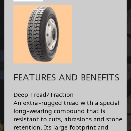
FEATURES AND BENEFITS
Deep Tread/Traction
An extra-rugged tread with a special
long-wearing compound that is
resistant to cuts, abrasions and stone
retention. Its large footprint and