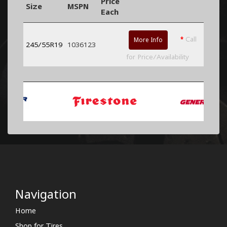
Price
Size
MSPN
Each
*
Call
More Info
245/55R19
1036123
for Price/Availability
Navigation
Home
Shop for Tires