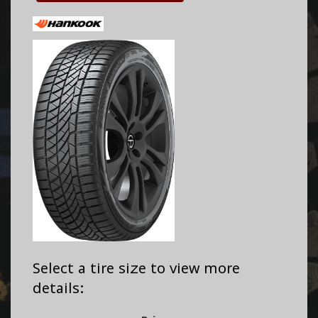
Select a tire size to view more
details: