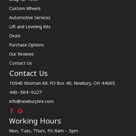
Custom Wheels
Automotive Services
Lift and Leveling Kits
Deals
Purchase Options
Our Reviews
Contact Us
Contact Us
10940 Kinsman Rd. PO Box 40, Newbury, OH 44065
440-564-9227
info@newburytire.com
Working Hours
Mon, Tues, Thurs, Fri: 8am - 5pm