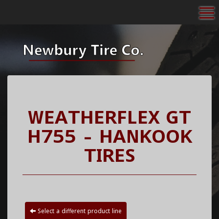
To
WEATHERFLEX GT
H755 - HANKOOK
TIRES
Select a different product line