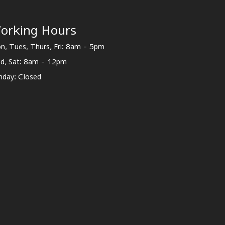
orking Hours
n, Tues, Thurs, Fri: 8am - 5pm
d, Sat: 8am - 12pm
nday: Closed