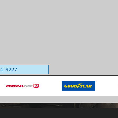
564-9227