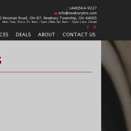
(440)564-9227
info@newburytire.com
0 Kinsman Road, OH-87,
Newbury Township, OH 44065
Mon, Tues, Thurs, Fri: 8am - 5pm | Wed, Sat: 8am - 12pm | Sun: Closed
CES
DEALS
ABOUT
CONTACT US
S