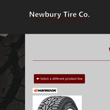
Select a different product line