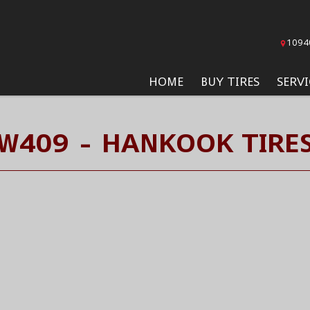
1094
HOME
BUY TIRES
SERVI
W409 - HANKOOK TIRE