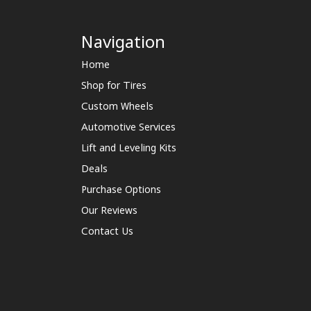
Navigation
Home
Shop for Tires
Custom Wheels
Automotive Services
Lift and Leveling Kits
Deals
Purchase Options
Our Reviews
Contact Us