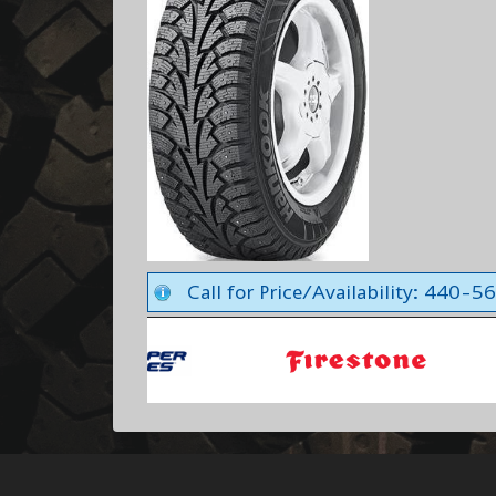
Call for Price/Availability: 440-