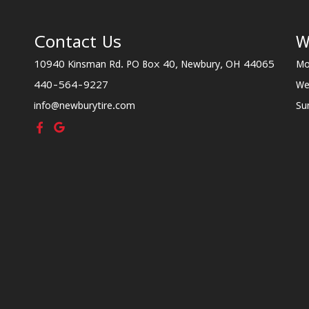
Contact Us
W
10940 Kinsman Rd. PO Box 40, Newbury, OH 44065
Mo
440-564-9227
We
info@newburytire.com
Su