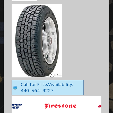
Call for Price/Availability:
440-564-9227