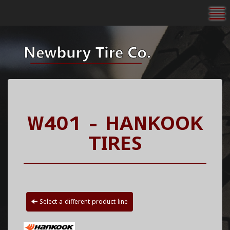
To
W401 - HANKOOK
TIRES
Select a different product line