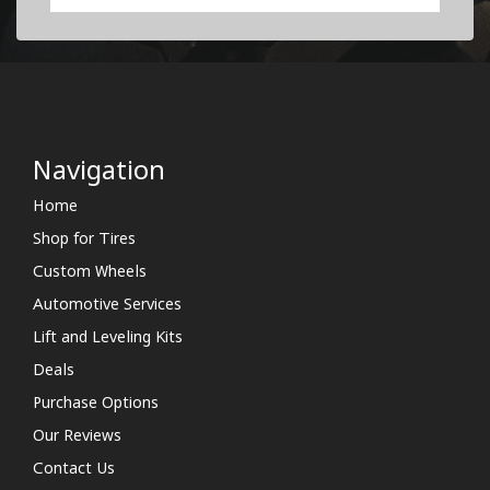
Navigation
Home
Shop for Tires
Custom Wheels
Automotive Services
Lift and Leveling Kits
Deals
Purchase Options
Our Reviews
Contact Us