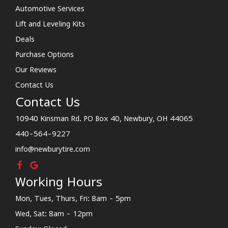
Automotive Services
Lift and Leveling Kits
Deals
Purchase Options
Our Reviews
Contact Us
Contact Us
10940 Kinsman Rd. PO Box 40, Newbury, OH 44065
440-564-9227
info@newburytire.com
Working Hours
Mon, Tues, Thurs, Fri: 8am - 5pm
Wed, Sat: 8am - 12pm