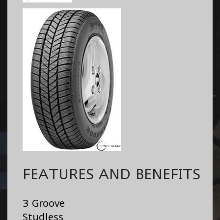
FEATURES AND BENEFITS
3 Groove
Studless