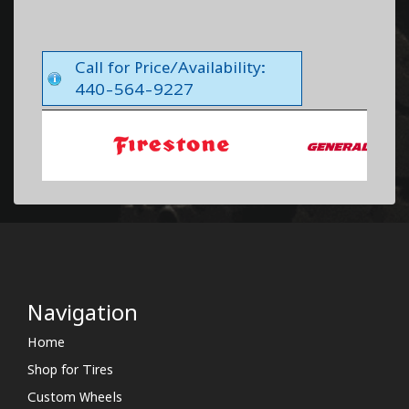
Call for Price/Availability:
440-564-9227
Navigation
Home
Shop for Tires
Custom Wheels