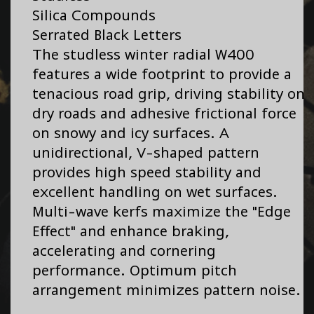
Silica Compounds
Serrated Black Letters
The studless winter radial W400
features a wide footprint to provide a
tenacious road grip, driving stability on
dry roads and adhesive frictional force
on snowy and icy surfaces. A
unidirectional, V-shaped pattern
provides high speed stability and
excellent handling on wet surfaces.
Multi-wave kerfs maximize the "Edge
Effect" and enhance braking,
accelerating and cornering
performance. Optimum pitch
arrangement minimizes pattern noise.