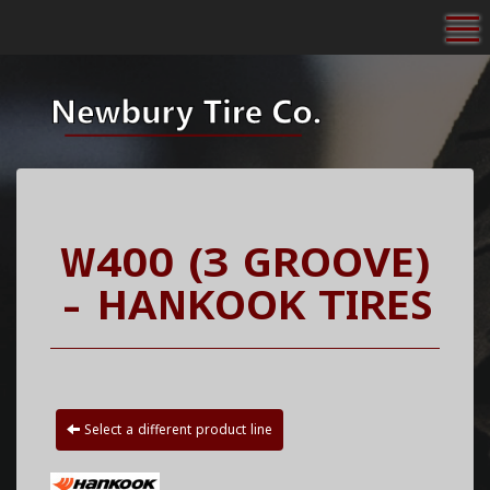
To
W400 (3 GROOVE)
- HANKOOK TIRES
Select a different product line