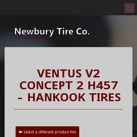
To
VENTUS V2
CONCEPT 2 H457
- HANKOOK TIRES
Select a different product line