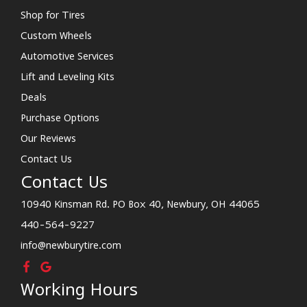
Shop for Tires
Custom Wheels
Automotive Services
Lift and Leveling Kits
Deals
Purchase Options
Our Reviews
Contact Us
Contact Us
10940 Kinsman Rd. PO Box 40, Newbury, OH 44065
440-564-9227
info@newburytire.com
Working Hours