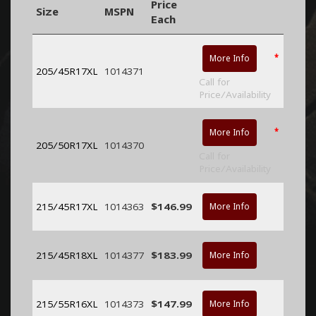
Price
Size
MSPN
Each
*
More Info
205/45R17XL
1014371
Call for
Price/Availability
*
More Info
205/50R17XL
1014370
Call for
Price/Availability
215/45R17XL
1014363
$146.99
More Info
215/45R18XL
1014377
$183.99
More Info
215/55R16XL
1014373
$147.99
More Info