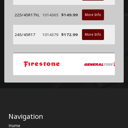
225/45R17XL
1014365
$149.99
More Info
245/45R17
1014379
$172.99
More Info
Navigation
Home