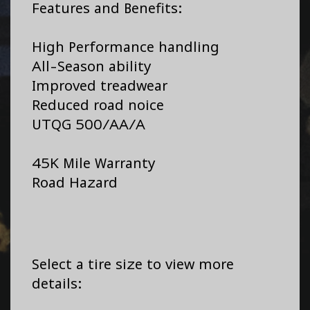
Features and Benefits:
High Performance handling
All-Season ability
Improved treadwear
Reduced road noice
UTQG 500/AA/A
45K Mile Warranty
Road Hazard
Select a tire size to view more
details: