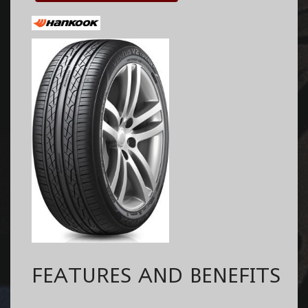
FEATURES AND BENEFITS