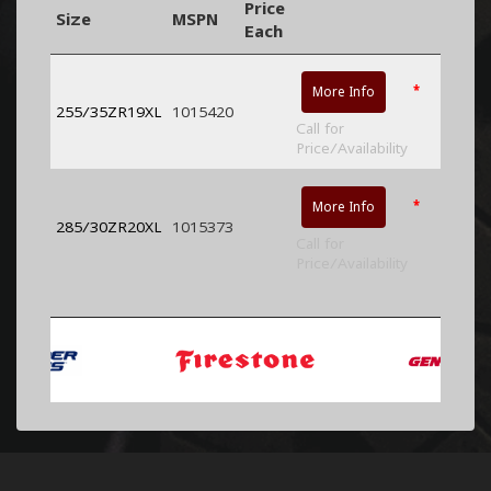
Price
Size
MSPN
Each
*
More Info
255/35ZR19XL
1015420
Call for
Price/Availability
*
More Info
285/30ZR20XL
1015373
Call for
Price/Availability