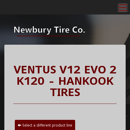
To
VENTUS V12 EVO 2
K120 - HANKOOK
TIRES
Select a different product line