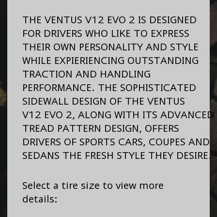
THE VENTUS V12 EVO 2 IS DESIGNED
FOR DRIVERS WHO LIKE TO EXPRESS
THEIR OWN PERSONALITY AND STYLE
WHILE EXPIERIENCING OUTSTANDING
TRACTION AND HANDLING
PERFORMANCE. THE SOPHISTICATED
SIDEWALL DESIGN OF THE VENTUS
V12 EVO 2, ALONG WITH ITS ADVANCED
TREAD PATTERN DESIGN, OFFERS
DRIVERS OF SPORTS CARS, COUPES AND
SEDANS THE FRESH STYLE THEY DESIRE.
Select a tire size to view more
details: