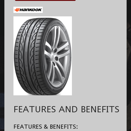
FEATURES AND BENEFITS
FEATURES & BENEFITS: