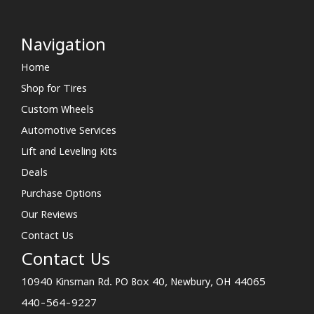
Navigation
Home
Shop for Tires
Custom Wheels
Automotive Services
Lift and Leveling Kits
Deals
Purchase Options
Our Reviews
Contact Us
Contact Us
10940 Kinsman Rd. PO Box 40, Newbury, OH 44065
440-564-9227