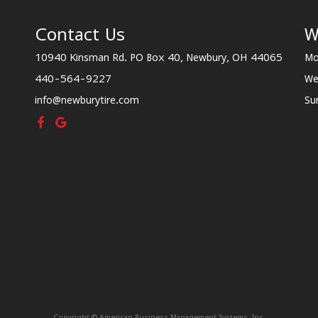
Contact Us
W
10940 Kinsman Rd. PO Box 40, Newbury, OH 44065
Mo
440-564-9227
We
info@newburytire.com
Su
Copyright © American Business Management Systems, Inc.