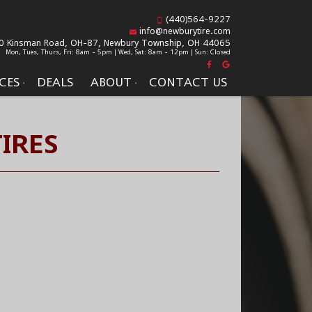
(440)564-9227
info@newburytire.com
0 Kinsman Road, OH-87,
Newbury Township, OH 44065
Mon, Tues, Thurs, Fri: 8am - 5pm | Wed, Sat: 8am - 12pm | Sun: Closed
CES
DEALS
ABOUT
CONTACT US
IRES