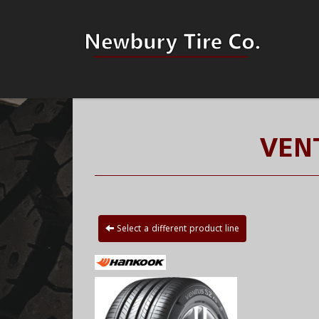
VEN
Select a different product line