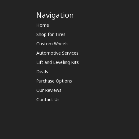
Navigation
Home
Shop for Tires
Custom Wheels
Automotive Services
Lift and Leveling Kits
Deals
Purchase Options
Our Reviews
Contact Us