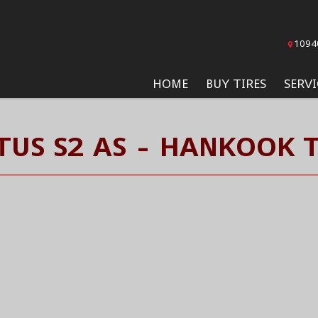
1094
HOME
BUY TIRES
SERVI
TUS S2 AS - HANKOOK T