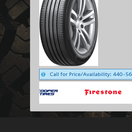
Call for Price/Availability: 440-