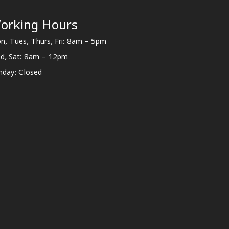
orking Hours
n, Tues, Thurs, Fri: 8am - 5pm
d, Sat: 8am - 12pm
nday: Closed