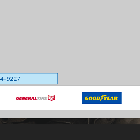
564-9227