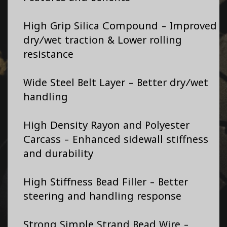
High Grip Silica Compound - Improved
dry/wet traction & Lower rolling
resistance
Wide Steel Belt Layer - Better dry/wet
handling
High Density Rayon and Polyester
Carcass - Enhanced sidewall stiffness
and durability
High Stiffness Bead Filler - Better
steering and handling response
Strong Simple Strand Bead Wire -