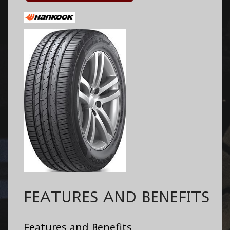
FEATURES AND BENEFITS
Features and Benefits