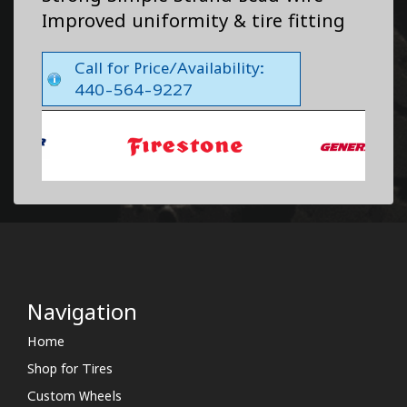
Improved uniformity & tire fitting
Call for Price/Availability:
440-564-9227
Navigation
Home
Shop for Tires
Custom Wheels