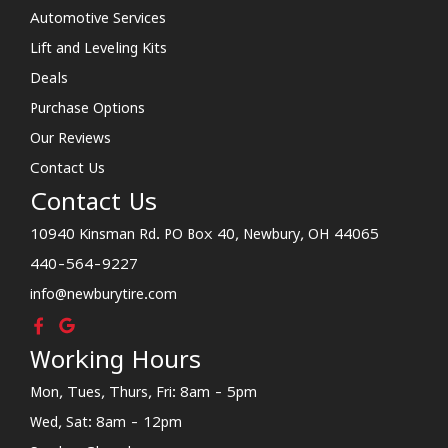
Automotive Services
Lift and Leveling Kits
Deals
Purchase Options
Our Reviews
Contact Us
Contact Us
10940 Kinsman Rd. PO Box 40, Newbury, OH 44065
440-564-9227
info@newburytire.com
Working Hours
Mon, Tues, Thurs, Fri: 8am - 5pm
Wed, Sat: 8am - 12pm