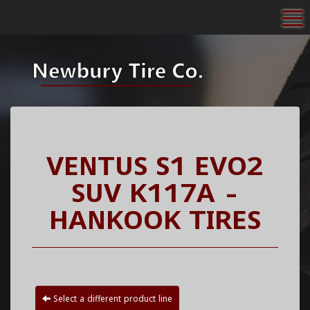
To
VENTUS S1 EVO2
SUV K117A -
HANKOOK TIRES
Select a different product line