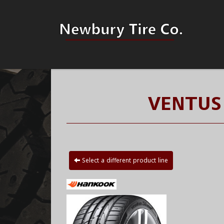
VENTUS
Select a different product line