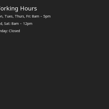
orking Hours
n, Tues, Thurs, Fri: 8am - 5pm
d, Sat: 8am - 12pm
nday: Closed