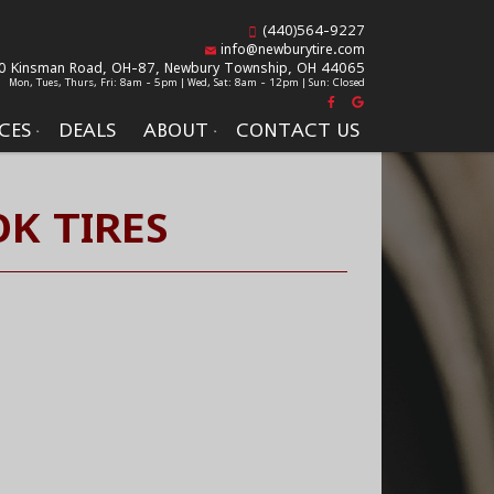
(440)564-9227
info@newburytire.com
0 Kinsman Road, OH-87,
Newbury Township, OH 44065
Mon, Tues, Thurs, Fri: 8am - 5pm | Wed, Sat: 8am - 12pm | Sun: Closed
CES
DEALS
ABOUT
CONTACT US
K TIRES