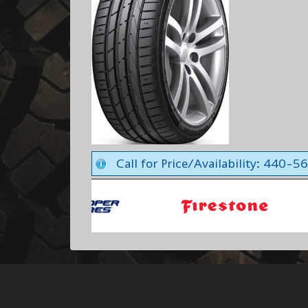
Call for Price/Availability: 440-