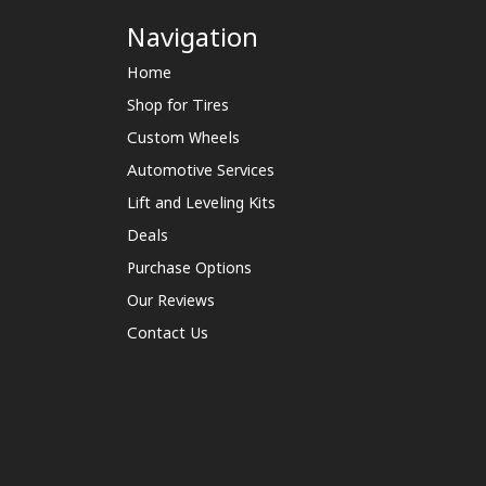
Navigation
Home
Shop for Tires
Custom Wheels
Automotive Services
Lift and Leveling Kits
Deals
Purchase Options
Our Reviews
Contact Us