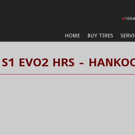
1094
HOME
BUY TIRES
SERVI
 S1 EVO2 HRS - HANKOO