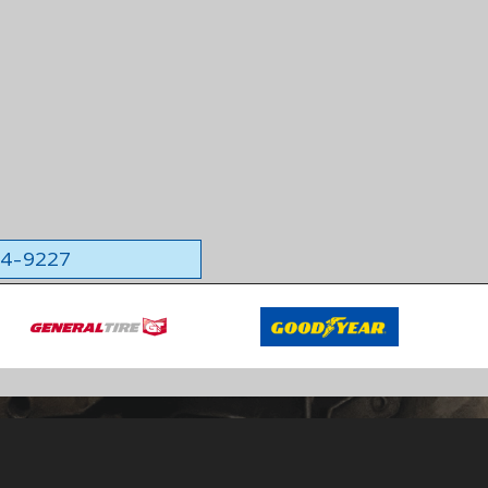
564-9227