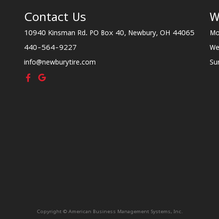
Contact Us
W
10940 Kinsman Rd. PO Box 40, Newbury, OH 44065
Mo
440-564-9227
We
info@newburytire.com
Su
Copyright © American Business Management Systems, Inc.