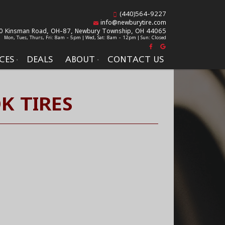
(440)564-9227
info@newburytire.com
0 Kinsman Road, OH-87,
Newbury Township, OH 44065
Mon, Tues, Thurs, Fri: 8am - 5pm | Wed, Sat: 8am - 12pm | Sun: Closed
CES
DEALS
ABOUT
CONTACT US
K TIRES