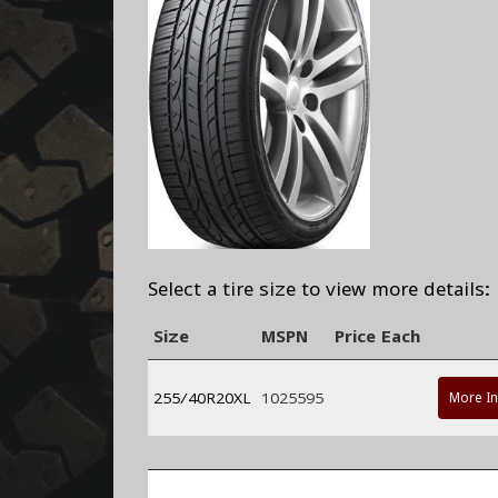
Select a tire size to view more details:
Size
MSPN
Price Each
255/40R20XL
1025595
More I