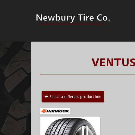
VENTUS
Select a different product line