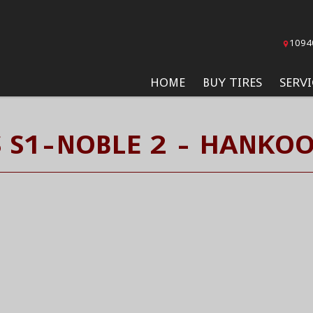
1094
HOME
BUY TIRES
SERVI
 S1-NOBLE 2 - HANKOO