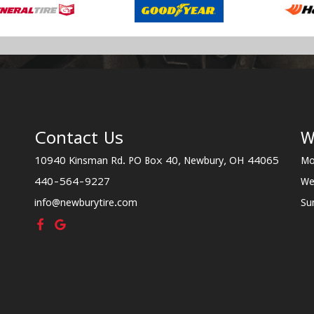
Contact Us
W
10940 Kinsman Rd. PO Box 40, Newbury, OH 44065
Mo
440-564-9227
We
info@newburytire.com
Su