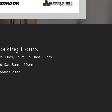
orking Hours
n, Tues, Thurs, Fri: 8am - 5pm
d, Sat: 8am - 12pm
nday: Closed