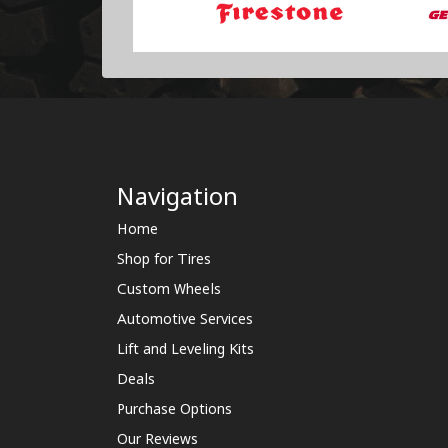
Navigation
Home
Shop for Tires
Custom Wheels
Automotive Services
Lift and Leveling Kits
Deals
Purchase Options
Our Reviews