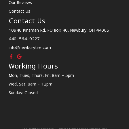
Our Reviews
Contact Us
Contact Us
10940 Kinsman Rd. PO Box 40, Newbury, OH 44065
440-564-9227
info@newburytire.com
Working Hours
Mon, Tues, Thurs, Fri: 8am - 5pm
Wed, Sat: 8am - 12pm
Sunday: Closed
Copyright © American Business Management Systems, Inc.