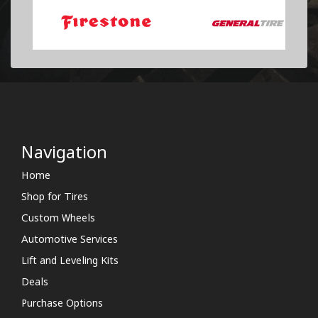
Navigation
Home
Shop for Tires
Custom Wheels
Automotive Services
Lift and Leveling Kits
Deals
Purchase Options