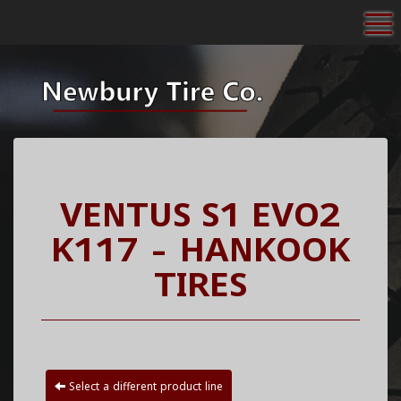
To
VENTUS S1 EVO2
K117 - HANKOOK
TIRES
Select a different product line