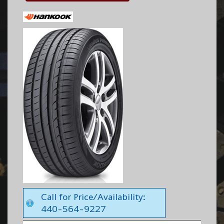
Call for Price/Availability:
440-564-9227