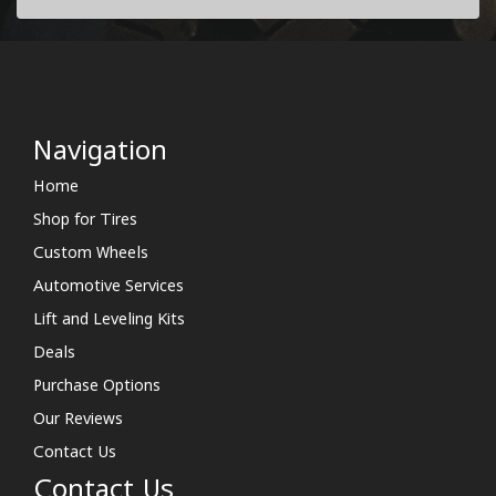
Navigation
Home
Shop for Tires
Custom Wheels
Automotive Services
Lift and Leveling Kits
Deals
Purchase Options
Our Reviews
Contact Us
Contact Us