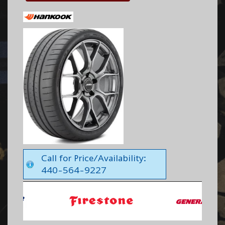
Call for Price/Availability:
440-564-9227