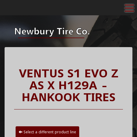
To
VENTUS S1 EVO Z
AS X H129A -
HANKOOK TIRES
Select a different product line