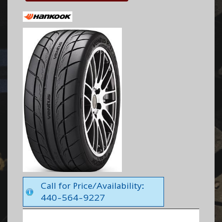
Call for Price/Availability:
440-564-9227