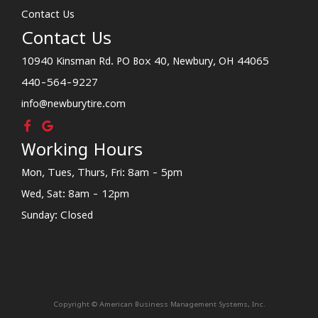
Contact Us
Contact Us
10940 Kinsman Rd. PO Box 40, Newbury, OH 44065
440-564-9227
info@newburytire.com
Working Hours
Mon, Tues, Thurs, Fri: 8am - 5pm
Wed, Sat: 8am - 12pm
Sunday: Closed
Copyright © American Business Management Systems, Inc.