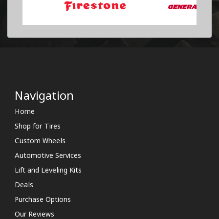
Navigation
Home
Shop for Tires
Custom Wheels
Automotive Services
Lift and Leveling Kits
Deals
Purchase Options
Our Reviews