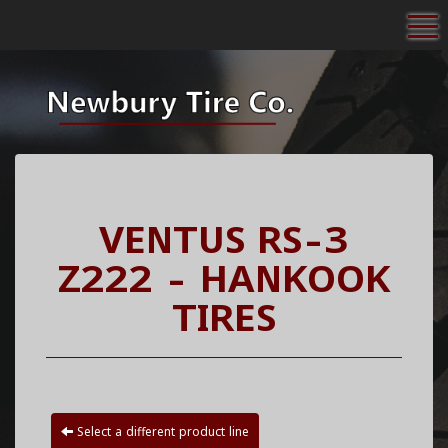
To
VENTUS RS-3
Z222 - HANKOOK
TIRES
Select a different product line