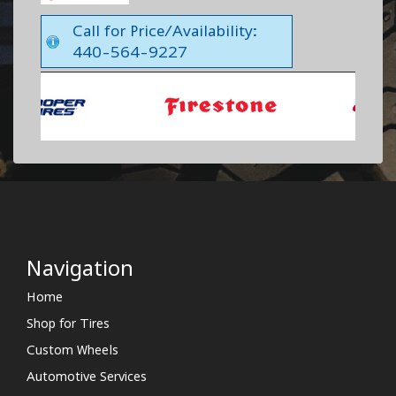
Call for Price/Availability:
440-564-9227
Navigation
Home
Shop for Tires
Custom Wheels
Automotive Services