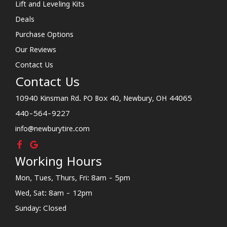
Lift and Leveling Kits
Deals
Purchase Options
Our Reviews
Contact Us
Contact Us
10940 Kinsman Rd. PO Box 40, Newbury, OH 44065
440-564-9227
info@newburytire.com
Working Hours
Mon, Tues, Thurs, Fri: 8am - 5pm
Wed, Sat: 8am - 12pm
Sunday: Closed