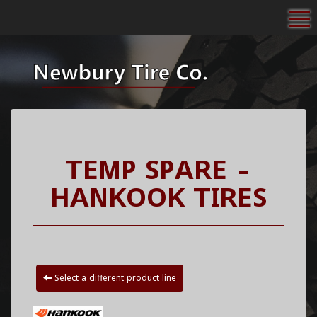
To
TEMP SPARE -
HANKOOK TIRES
Select a different product line