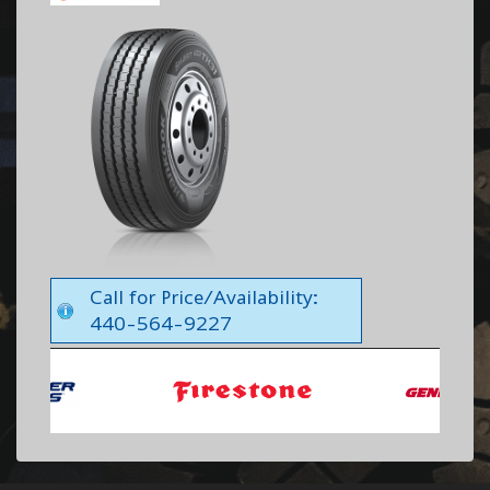
Call for Price/Availability:
440-564-9227