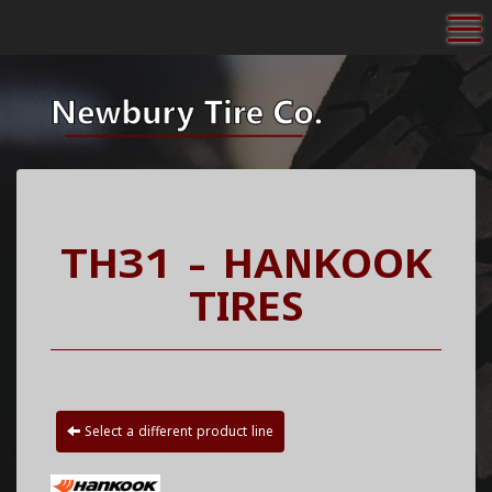
To
TH31 - HANKOOK
TIRES
Select a different product line