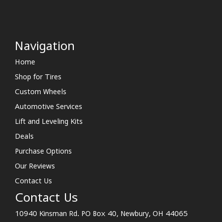
Navigation
Home
Shop for Tires
Custom Wheels
Automotive Services
Lift and Leveling Kits
Deals
Purchase Options
Our Reviews
Contact Us
Contact Us
10940 Kinsman Rd. PO Box 40, Newbury, OH 44065