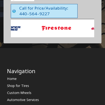
Call for Price/Availability:
440-564-9227
Navigation
Home
Shop for Tires
Custom Wheels
Automotive Services