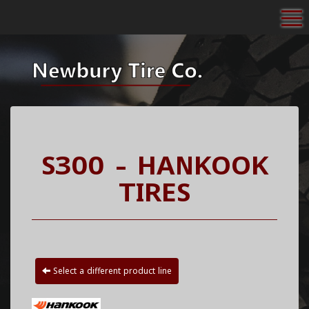
To
S300 - HANKOOK
TIRES
Select a different product line