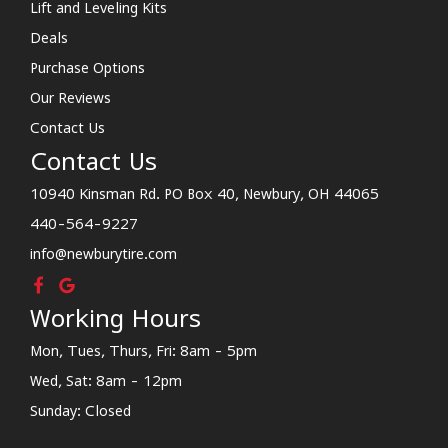
Lift and Leveling Kits
Deals
Purchase Options
Our Reviews
Contact Us
Contact Us
10940 Kinsman Rd. PO Box 40, Newbury, OH 44065
440-564-9227
info@newburytire.com
Working Hours
Mon, Tues, Thurs, Fri: 8am - 5pm
Wed, Sat: 8am - 12pm
Sunday: Closed