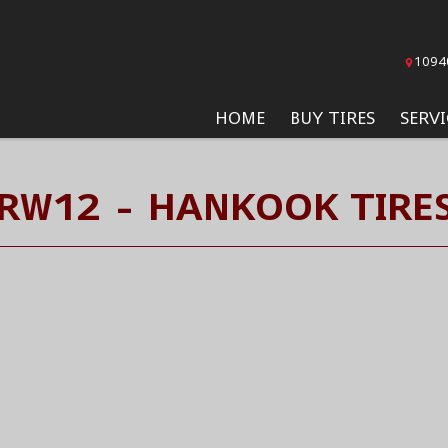
1094
HOME
BUY TIRES
SERVI
RW12 - HANKOOK TIRE