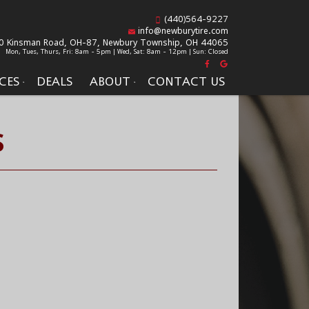
(440)564-9227
info@newburytire.com
0 Kinsman Road, OH-87,
Newbury Township, OH 44065
Mon, Tues, Thurs, Fri: 8am - 5pm | Wed, Sat: 8am - 12pm | Sun: Closed
CES
DEALS
ABOUT
CONTACT US
S