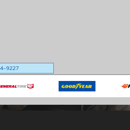
564-9227