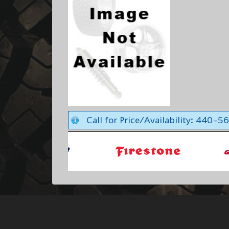
Call for Price/Availability: 440-