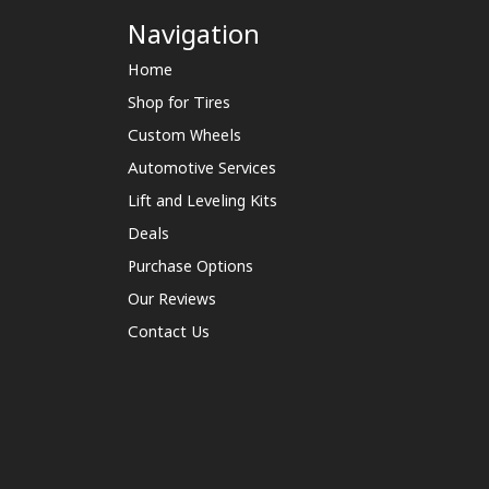
Navigation
Home
Shop for Tires
Custom Wheels
Automotive Services
Lift and Leveling Kits
Deals
Purchase Options
Our Reviews
Contact Us