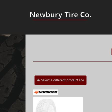
Select a different product line