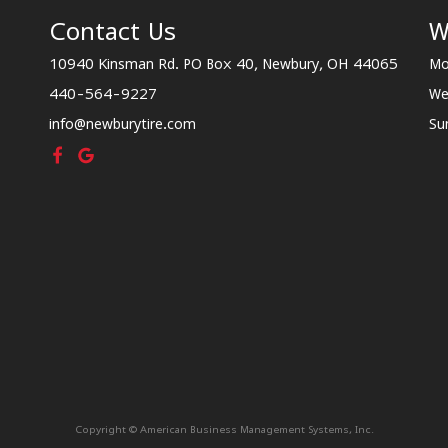
Contact Us
W
10940 Kinsman Rd. PO Box 40, Newbury, OH 44065
Mo
440-564-9227
We
info@newburytire.com
Su
Copyright © American Business Management Systems, Inc.