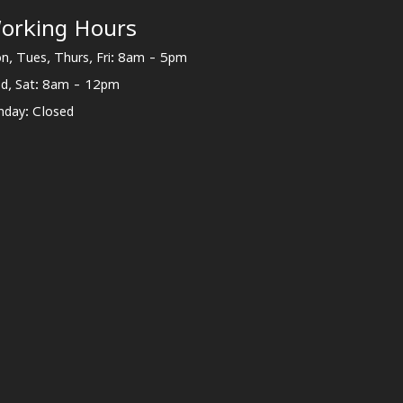
orking Hours
n, Tues, Thurs, Fri: 8am - 5pm
d, Sat: 8am - 12pm
nday: Closed