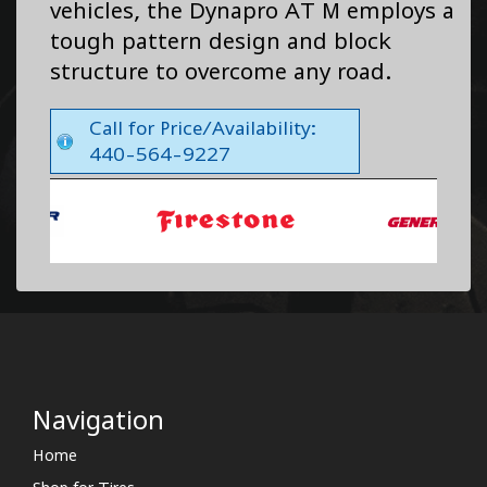
vehicles, the Dynapro AT M employs a
tough pattern design and block
structure to overcome any road.
Call for Price/Availability:
440-564-9227
Navigation
Home