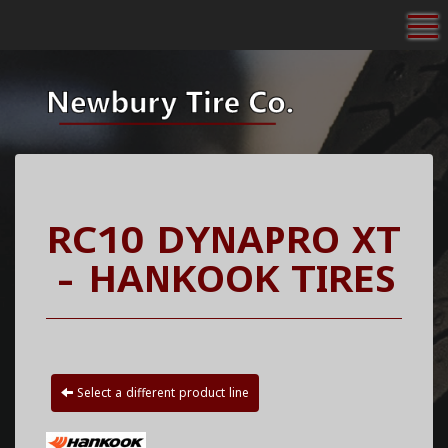
To
RC10 DYNAPRO XT
- HANKOOK TIRES
Select a different product line