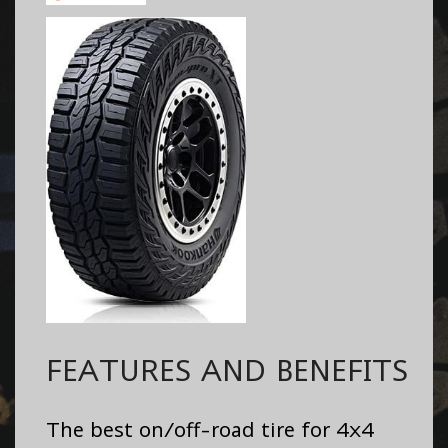
FEATURES AND BENEFITS
The best on/off-road tire for 4x4