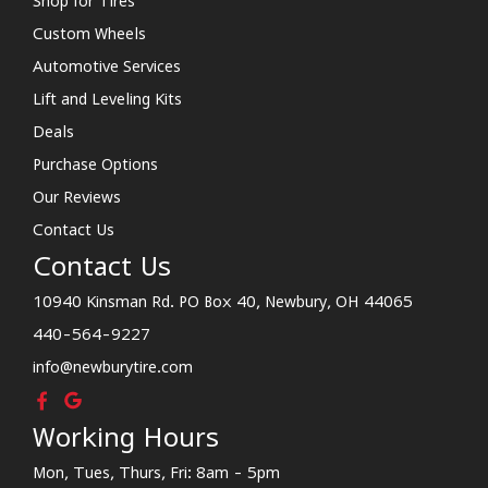
Shop for Tires
Custom Wheels
Automotive Services
Lift and Leveling Kits
Deals
Purchase Options
Our Reviews
Contact Us
Contact Us
10940 Kinsman Rd. PO Box 40, Newbury, OH 44065
440-564-9227
info@newburytire.com
Working Hours
Mon, Tues, Thurs, Fri: 8am - 5pm