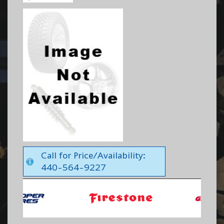
Call for Price/Availability:
440-564-9227