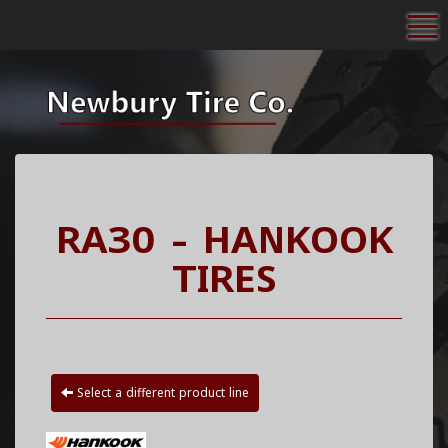
To
RA30 - HANKOOK
TIRES
Select a different product line