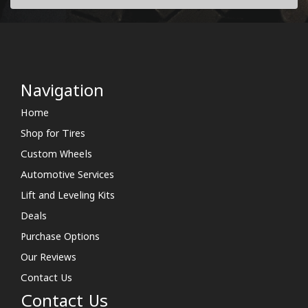
Navigation
Home
Shop for Tires
Custom Wheels
Automotive Services
Lift and Leveling Kits
Deals
Purchase Options
Our Reviews
Contact Us
Contact Us