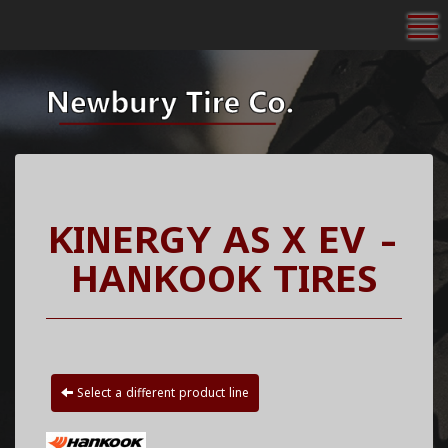
To
KINERGY AS X EV -
HANKOOK TIRES
Select a different product line