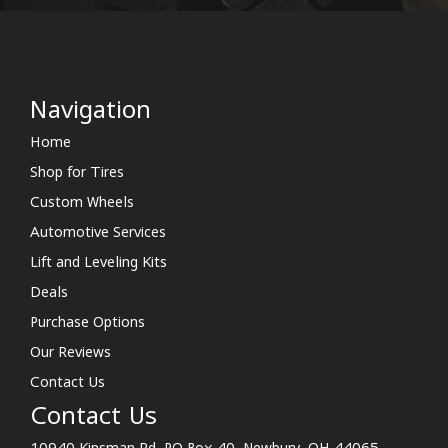
Navigation
Home
Shop for Tires
Custom Wheels
Automotive Services
Lift and Leveling Kits
Deals
Purchase Options
Our Reviews
Contact Us
Contact Us
10940 Kinsman Rd. PO Box 40, Newbury, OH 44065