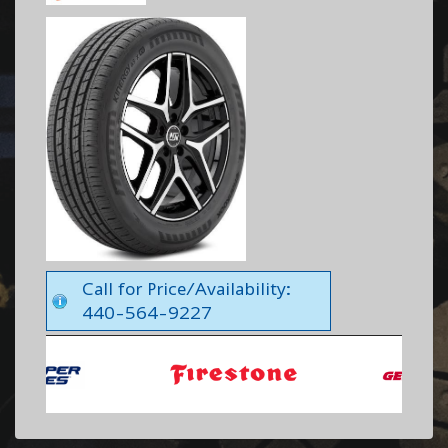
Call for Price/Availability:
440-564-9227