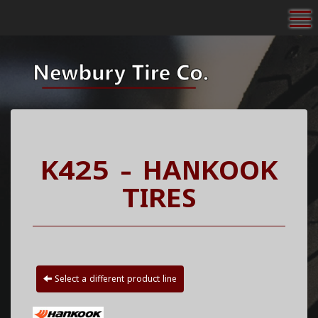
To
K425 - HANKOOK
TIRES
Select a different product line