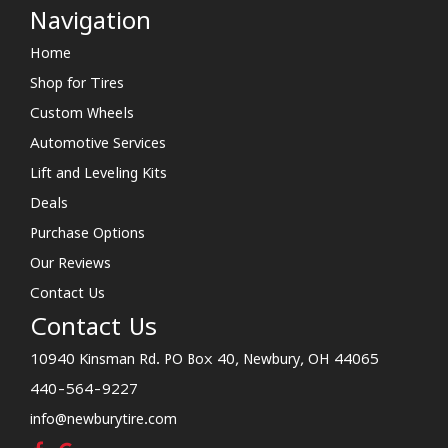
Navigation
Home
Shop for Tires
Custom Wheels
Automotive Services
Lift and Leveling Kits
Deals
Purchase Options
Our Reviews
Contact Us
Contact Us
10940 Kinsman Rd. PO Box 40, Newbury, OH 44065
440-564-9227
info@newburytire.com