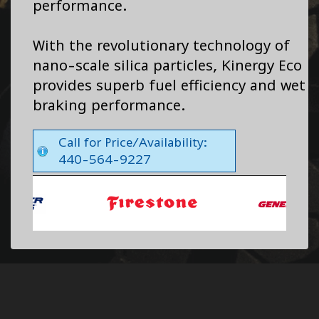
performance.
With the revolutionary technology of
nano-scale silica particles, Kinergy Eco
provides superb fuel efficiency and wet
braking performance.
Call for Price/Availability:
440-564-9227