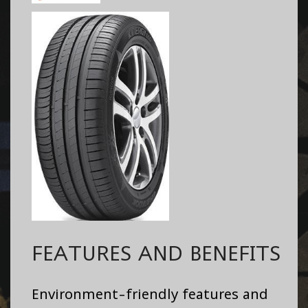
FEATURES AND BENEFITS
Environment-friendly features and