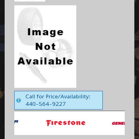
Call for Price/Availability:
440-564-9227