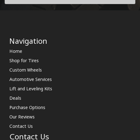
Navigation
Home
Shop for Tires
Custom Wheels
Automotive Services
Lift and Leveling Kits
Deals
Purchase Options
Our Reviews
Contact Us
Contact Us