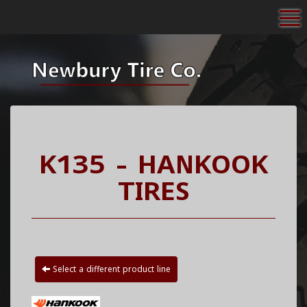
To
K135 - HANKOOK
TIRES
Select a different product line