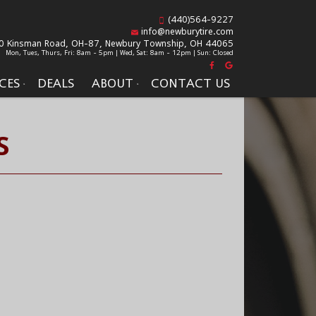
(440)564-9227
info@newburytire.com
0 Kinsman Road, OH-87,
Newbury Township, OH 44065
Mon, Tues, Thurs, Fri: 8am - 5pm | Wed, Sat: 8am - 12pm | Sun: Closed
CES
DEALS
ABOUT
CONTACT US
S