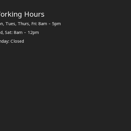
orking Hours
n, Tues, Thurs, Fri: 8am - 5pm
d, Sat: 8am - 12pm
nday: Closed