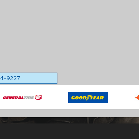
564-9227