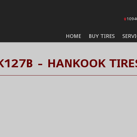
1094
HOME
BUY TIRES
SERVI
K127B - HANKOOK TIRE