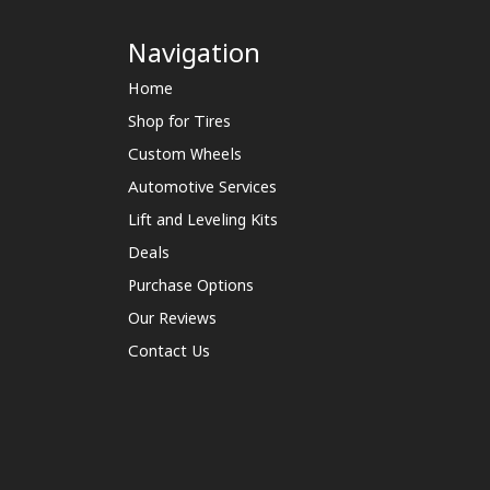
Navigation
Home
Shop for Tires
Custom Wheels
Automotive Services
Lift and Leveling Kits
Deals
Purchase Options
Our Reviews
Contact Us