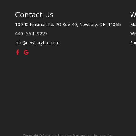
Contact Us
W
10940 Kinsman Rd. PO Box 40, Newbury, OH 44065
Mo
440-564-9227
We
info@newburytire.com
Su
Copyright © American Business Management Systems, Inc.