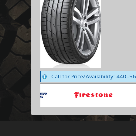
Call for Price/Availability: 440-