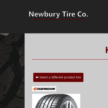
Select a different product line