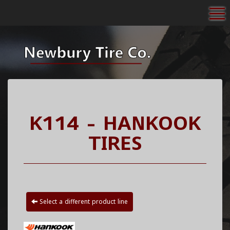
To
K114 - HANKOOK
TIRES
Select a different product line