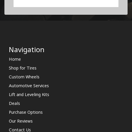
Navigation
Home
Shop for Tires
Custom Wheels
Automotive Services
Lift and Leveling Kits
Deals
Purchase Options
Our Reviews
Contact Us