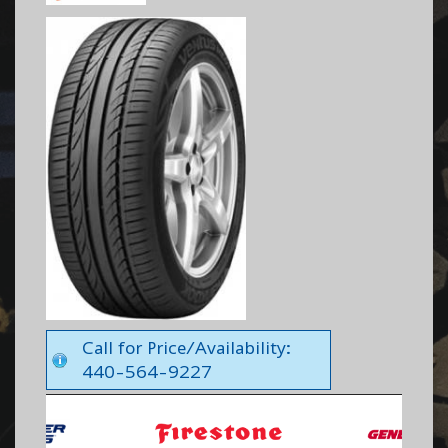
Call for Price/Availability:
440-564-9227