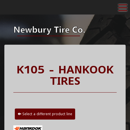
To
K105 - HANKOOK
TIRES
Select a different product line