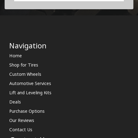
Navigation
Home
Shop for Tires
Custom Wheels
Automotive Services
Lift and Leveling Kits
Deals
Purchase Options
Our Reviews
Contact Us