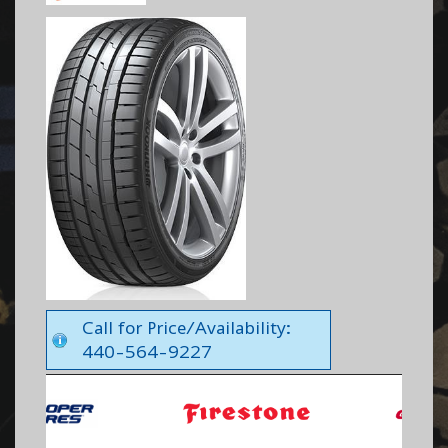
Call for Price/Availability:
440-564-9227