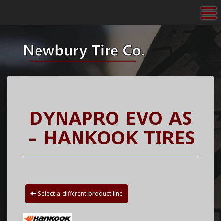
To
DYNAPRO EVO AS
- HANKOOK TIRES
Select a different product line