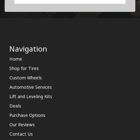
Navigation
Home
Shop for Tires
Custom Wheels
Automotive Services
Lift and Leveling Kits
Deals
Purchase Options
Our Reviews
Contact Us