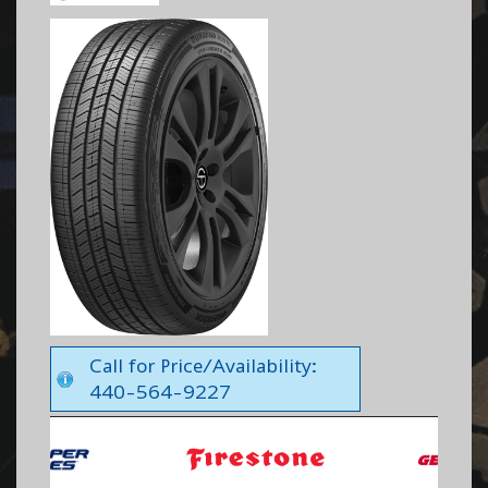
Call for Price/Availability:
440-564-9227