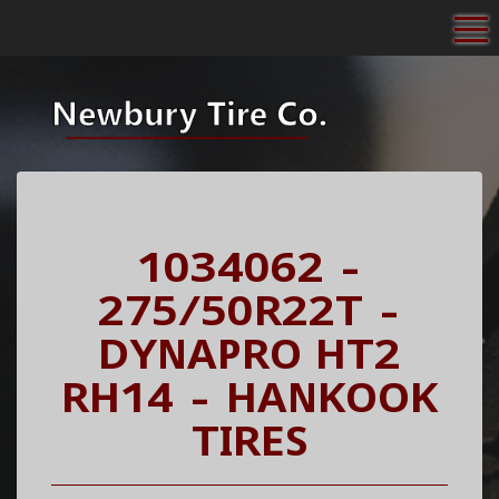
To
1034062 -
275/50R22T -
DYNAPRO HT2
RH14 - HANKOOK
TIRES