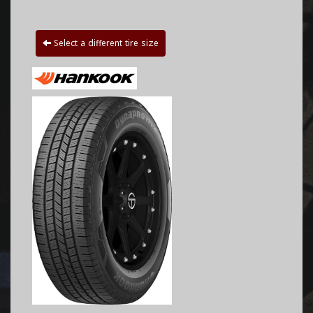
Select a different tire size