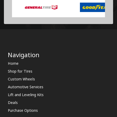
Navigation
Home
Shop for Tires
Custom Wheels
Automotive Services
Lift and Leveling Kits
Deals
Purchase Options