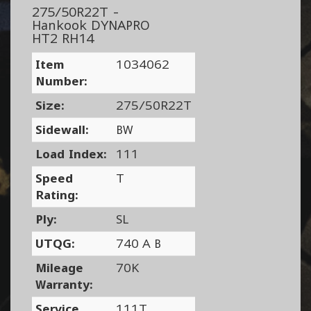
275/50R22T -
Hankook DYNAPRO
HT2 RH14
Item
1034062
Number:
Size:
275/50R22T
Sidewall:
BW
Load Index:
111
Speed
T
Rating:
Ply:
SL
UTQG:
740 A B
Mileage
70K
Warranty:
Service
111T