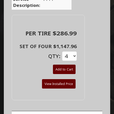
Description:
PER TIRE $286.99
SET OF FOUR $1,147.96
QTY:
Add to Cart
View Installed Price