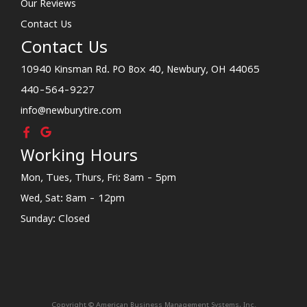
Our Reviews
Contact Us
Contact Us
10940 Kinsman Rd. PO Box 40, Newbury, OH 44065
440-564-9227
info@newburytire.com
Working Hours
Mon, Tues, Thurs, Fri: 8am - 5pm
Wed, Sat: 8am - 12pm
Sunday: Closed
Copyright © American Business Management Systems, Inc.